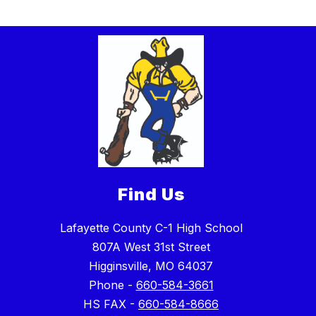
Find Us
Lafayette County C-1 High School
807A West 31st Street
Higginsville, MO 64037
Phone -
660-584-3661
HS FAX -
660-584-8666