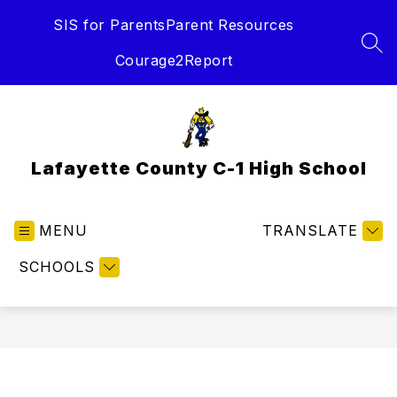
Skip
SIS for Parents
Parent Resources
to
content
SEA
Courage2Report
Lafayette County C-1 High School
MENU
TRANSLATE
SCHOOLS