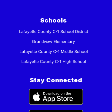
Schools
Lafayette County C-1 School District
Grandview Elementary
Lafayette County C-1 Middle School
Lafayette County C-1 High School
Stay Connected