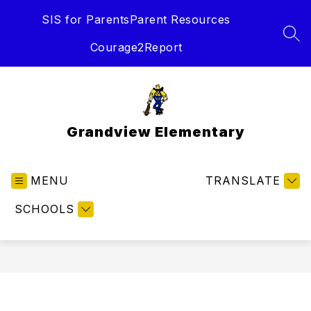
Skip
SIS for Parents
Parent Resources
to
content
SEA
Courage2Report
Grandview Elementary
MENU
TRANSLATE
SCHOOLS