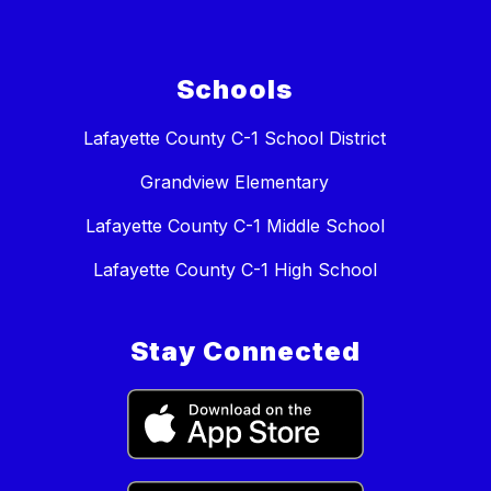
Schools
Lafayette County C-1 School District
Grandview Elementary
Lafayette County C-1 Middle School
Lafayette County C-1 High School
Stay Connected