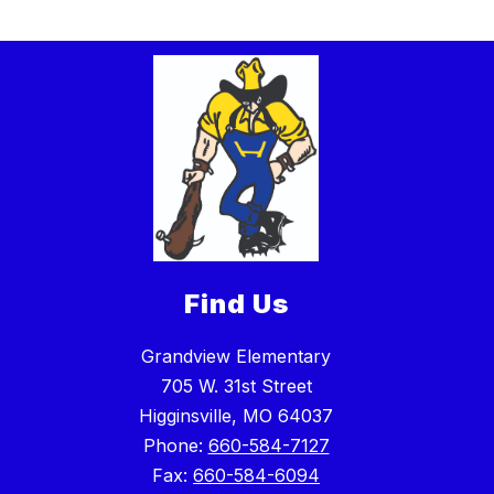
Find Us
Grandview Elementary
705 W. 31st Street
Higginsville, MO 64037
Phone:
660-584-7127
Fax:
660-584-6094