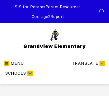
Skip
SIS for Parents
Parent Resources
to
content
SEA
Courage2Report
Grandview Elementary
MENU
TRANSLATE
SCHOOLS