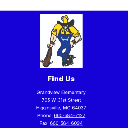
Find Us
Grandview Elementary
705 W. 31st Street
Higginsville, MO 64037
Phone:
660-584-7127
Fax:
660-584-6094