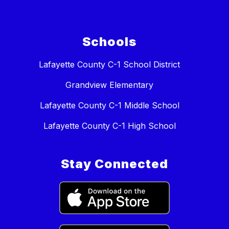
Schools
Lafayette County C-1 School District
Grandview Elementary
Lafayette County C-1 Middle School
Lafayette County C-1 High School
Stay Connected