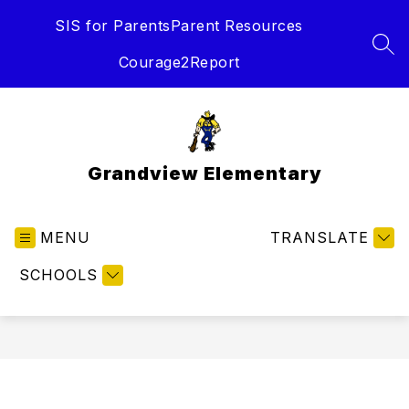
Skip
SIS for Parents
Parent Resources
to
content
SEA
Courage2Report
Grandview Elementary
MENU
TRANSLATE
SCHOOLS