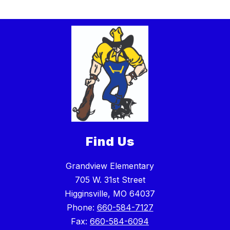
Find Us
Grandview Elementary
705 W. 31st Street
Higginsville, MO 64037
Phone:
660-584-7127
Fax:
660-584-6094