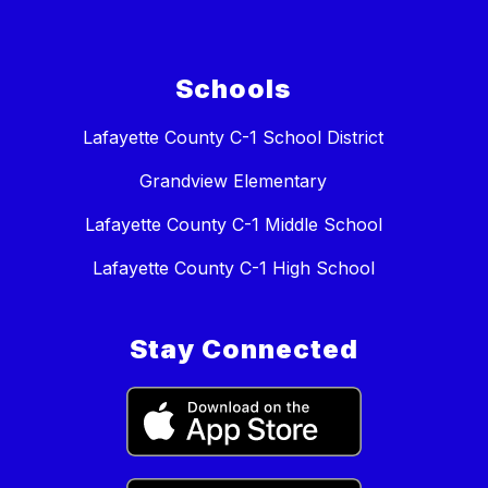
Schools
Lafayette County C-1 School District
Grandview Elementary
Lafayette County C-1 Middle School
Lafayette County C-1 High School
Stay Connected